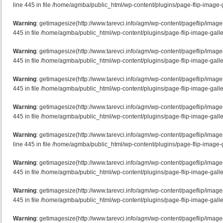
line 445 in file /home/agmba/public_html/wp-content/plugins/page-flip-image-g
Warning
: getimagesize(http://www.tarevci.info/agm/wp-content/pageflip/image
445 in file /home/agmba/public_html/wp-content/plugins/page-flip-image-galle
Warning
: getimagesize(http://www.tarevci.info/agm/wp-content/pageflip/image
445 in file /home/agmba/public_html/wp-content/plugins/page-flip-image-galle
Warning
: getimagesize(http://www.tarevci.info/agm/wp-content/pageflip/image
445 in file /home/agmba/public_html/wp-content/plugins/page-flip-image-galle
Warning
: getimagesize(http://www.tarevci.info/agm/wp-content/pageflip/imag
445 in file /home/agmba/public_html/wp-content/plugins/page-flip-image-galle
Warning
: getimagesize(http://www.tarevci.info/agm/wp-content/pageflip/imag
line 445 in file /home/agmba/public_html/wp-content/plugins/page-flip-image-g
Warning
: getimagesize(http://www.tarevci.info/agm/wp-content/pageflip/imag
445 in file /home/agmba/public_html/wp-content/plugins/page-flip-image-galle
Warning
: getimagesize(http://www.tarevci.info/agm/wp-content/pageflip/image
445 in file /home/agmba/public_html/wp-content/plugins/page-flip-image-galle
Warning
: getimagesize(http://www.tarevci.info/agm/wp-content/pageflip/image