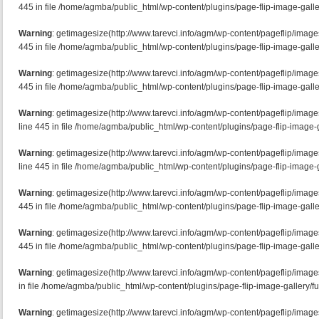
445 in file /home/agmba/public_html/wp-content/plugins/page-flip-image-galle
Warning
: getimagesize(http://www.tarevci.info/agm/wp-content/pageflip/image
445 in file /home/agmba/public_html/wp-content/plugins/page-flip-image-galle
Warning
: getimagesize(http://www.tarevci.info/agm/wp-content/pageflip/image
445 in file /home/agmba/public_html/wp-content/plugins/page-flip-image-galle
Warning
: getimagesize(http://www.tarevci.info/agm/wp-content/pageflip/imag
line 445 in file /home/agmba/public_html/wp-content/plugins/page-flip-image-g
Warning
: getimagesize(http://www.tarevci.info/agm/wp-content/pageflip/imag
line 445 in file /home/agmba/public_html/wp-content/plugins/page-flip-image-g
Warning
: getimagesize(http://www.tarevci.info/agm/wp-content/pageflip/imag
445 in file /home/agmba/public_html/wp-content/plugins/page-flip-image-galle
Warning
: getimagesize(http://www.tarevci.info/agm/wp-content/pageflip/imag
445 in file /home/agmba/public_html/wp-content/plugins/page-flip-image-galle
Warning
: getimagesize(http://www.tarevci.info/agm/wp-content/pageflip/image
in file /home/agmba/public_html/wp-content/plugins/page-flip-image-gallery/f
Warning
: getimagesize(http://www.tarevci.info/agm/wp-content/pageflip/image