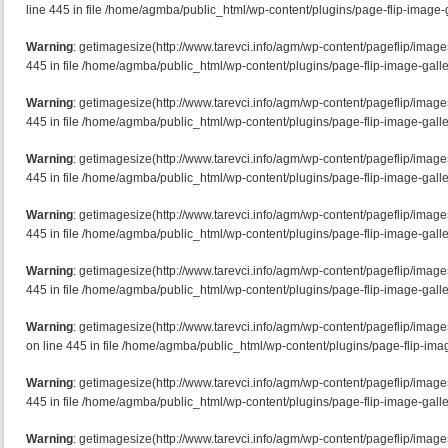
line 445 in file /home/agmba/public_html/wp-content/plugins/page-flip-image-g
Warning
: getimagesize(http://www.tarevci.info/agm/wp-content/pageflip/imag
445 in file /home/agmba/public_html/wp-content/plugins/page-flip-image-galle
Warning
: getimagesize(http://www.tarevci.info/agm/wp-content/pageflip/image
445 in file /home/agmba/public_html/wp-content/plugins/page-flip-image-galle
Warning
: getimagesize(http://www.tarevci.info/agm/wp-content/pageflip/image
445 in file /home/agmba/public_html/wp-content/plugins/page-flip-image-galle
Warning
: getimagesize(http://www.tarevci.info/agm/wp-content/pageflip/image
445 in file /home/agmba/public_html/wp-content/plugins/page-flip-image-galle
Warning
: getimagesize(http://www.tarevci.info/agm/wp-content/pageflip/imag
445 in file /home/agmba/public_html/wp-content/plugins/page-flip-image-galle
Warning
: getimagesize(http://www.tarevci.info/agm/wp-content/pageflip/ima
on line 445 in file /home/agmba/public_html/wp-content/plugins/page-flip-imag
Warning
: getimagesize(http://www.tarevci.info/agm/wp-content/pageflip/image
445 in file /home/agmba/public_html/wp-content/plugins/page-flip-image-galle
Warning
: getimagesize(http://www.tarevci.info/agm/wp-content/pageflip/imag