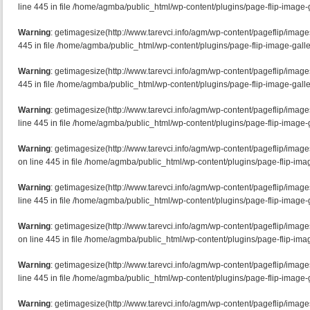
line 445 in file /home/agmba/public_html/wp-content/plugins/page-flip-image-g
Warning
: getimagesize(http://www.tarevci.info/agm/wp-content/pageflip/image
445 in file /home/agmba/public_html/wp-content/plugins/page-flip-image-galle
Warning
: getimagesize(http://www.tarevci.info/agm/wp-content/pageflip/imag
445 in file /home/agmba/public_html/wp-content/plugins/page-flip-image-galle
Warning
: getimagesize(http://www.tarevci.info/agm/wp-content/pageflip/imag
line 445 in file /home/agmba/public_html/wp-content/plugins/page-flip-image-g
Warning
: getimagesize(http://www.tarevci.info/agm/wp-content/pageflip/ima
on line 445 in file /home/agmba/public_html/wp-content/plugins/page-flip-imag
Warning
: getimagesize(http://www.tarevci.info/agm/wp-content/pageflip/imag
line 445 in file /home/agmba/public_html/wp-content/plugins/page-flip-image-g
Warning
: getimagesize(http://www.tarevci.info/agm/wp-content/pageflip/imag
on line 445 in file /home/agmba/public_html/wp-content/plugins/page-flip-imag
Warning
: getimagesize(http://www.tarevci.info/agm/wp-content/pageflip/image
line 445 in file /home/agmba/public_html/wp-content/plugins/page-flip-image-g
Warning
: getimagesize(http://www.tarevci.info/agm/wp-content/pageflip/imag