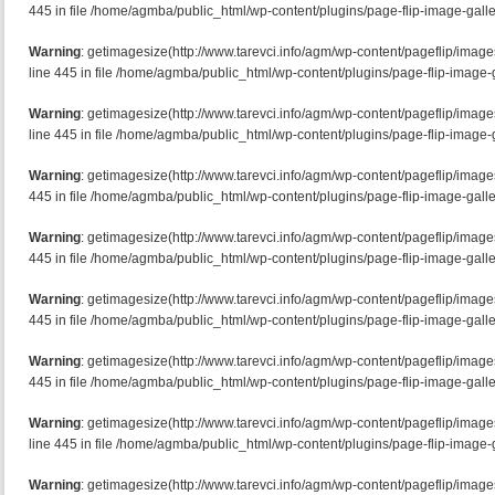
445 in file /home/agmba/public_html/wp-content/plugins/page-flip-image-galle
Warning
: getimagesize(http://www.tarevci.info/agm/wp-content/pageflip/imag
line 445 in file /home/agmba/public_html/wp-content/plugins/page-flip-image-g
Warning
: getimagesize(http://www.tarevci.info/agm/wp-content/pageflip/imag
line 445 in file /home/agmba/public_html/wp-content/plugins/page-flip-image-g
Warning
: getimagesize(http://www.tarevci.info/agm/wp-content/pageflip/imag
445 in file /home/agmba/public_html/wp-content/plugins/page-flip-image-galle
Warning
: getimagesize(http://www.tarevci.info/agm/wp-content/pageflip/imag
445 in file /home/agmba/public_html/wp-content/plugins/page-flip-image-galle
Warning
: getimagesize(http://www.tarevci.info/agm/wp-content/pageflip/image
445 in file /home/agmba/public_html/wp-content/plugins/page-flip-image-galle
Warning
: getimagesize(http://www.tarevci.info/agm/wp-content/pageflip/image
445 in file /home/agmba/public_html/wp-content/plugins/page-flip-image-galle
Warning
: getimagesize(http://www.tarevci.info/agm/wp-content/pageflip/imag
line 445 in file /home/agmba/public_html/wp-content/plugins/page-flip-image-g
Warning
: getimagesize(http://www.tarevci.info/agm/wp-content/pageflip/ima