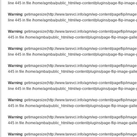
line 445 in file /home/agmba/public_html/wp-content/plugins/page-flip-image-g
Warning
: getimagesize(http://www.tarevci.info/agm/wp-content/pageflip/ima
line 445 in file /home/agmba/public_html/wp-content/plugins/page-flip-image-g
Warning
: getimagesize(http://www.tarevci.info/agm/wp-content/pageflip/image
445 in file /home/agmba/public_html/wp-content/plugins/page-flip-image-galle
Warning
: getimagesize(http://www.tarevci.info/agm/wp-content/pageflip/imag
line 445 in file /home/agmba/public_html/wp-content/plugins/page-flip-image-g
Warning
: getimagesize(http://www.tarevci.info/agm/wp-content/pageflip/imag
445 in file /home/agmba/public_html/wp-content/plugins/page-flip-image-galle
Warning
: getimagesize(http://www.tarevci.info/agm/wp-content/pageflip/imag
line 445 in file /home/agmba/public_html/wp-content/plugins/page-flip-image-g
Warning
: getimagesize(http://www.tarevci.info/agm/wp-content/pageflip/image
445 in file /home/agmba/public_html/wp-content/plugins/page-flip-image-galle
Warning
: getimagesize(http://www.tarevci.info/agm/wp-content/pageflip/image
445 in file /home/agmba/public_html/wp-content/plugins/page-flip-image-galle
Warning
: getimagesize(http://www.tarevci.info/agm/wp-content/pageflip/imag