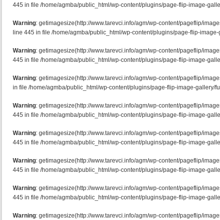
445 in file /home/agmba/public_html/wp-content/plugins/page-flip-image-galle
Warning
: getimagesize(http://www.tarevci.info/agm/wp-content/pageflip/imag
line 445 in file /home/agmba/public_html/wp-content/plugins/page-flip-image-g
Warning
: getimagesize(http://www.tarevci.info/agm/wp-content/pageflip/imag
445 in file /home/agmba/public_html/wp-content/plugins/page-flip-image-galle
Warning
: getimagesize(http://www.tarevci.info/agm/wp-content/pageflip/image
in file /home/agmba/public_html/wp-content/plugins/page-flip-image-gallery/f
Warning
: getimagesize(http://www.tarevci.info/agm/wp-content/pageflip/imag
445 in file /home/agmba/public_html/wp-content/plugins/page-flip-image-galle
Warning
: getimagesize(http://www.tarevci.info/agm/wp-content/pageflip/image
445 in file /home/agmba/public_html/wp-content/plugins/page-flip-image-galle
Warning
: getimagesize(http://www.tarevci.info/agm/wp-content/pageflip/imag
445 in file /home/agmba/public_html/wp-content/plugins/page-flip-image-galle
Warning
: getimagesize(http://www.tarevci.info/agm/wp-content/pageflip/image
445 in file /home/agmba/public_html/wp-content/plugins/page-flip-image-galle
Warning
: getimagesize(http://www.tarevci.info/agm/wp-content/pageflip/imag