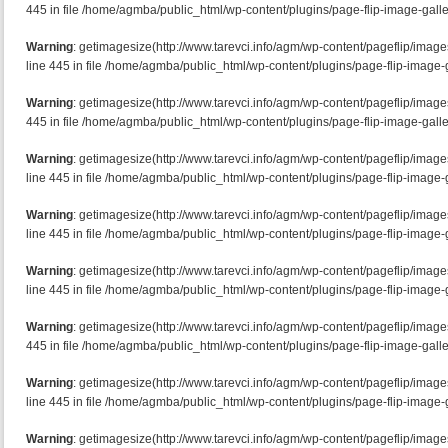
445 in file /home/agmba/public_html/wp-content/plugins/page-flip-image-galle
Warning
: getimagesize(http://www.tarevci.info/agm/wp-content/pageflip/imag
line 445 in file /home/agmba/public_html/wp-content/plugins/page-flip-image-g
Warning
: getimagesize(http://www.tarevci.info/agm/wp-content/pageflip/image
445 in file /home/agmba/public_html/wp-content/plugins/page-flip-image-galle
Warning
: getimagesize(http://www.tarevci.info/agm/wp-content/pageflip/imag
line 445 in file /home/agmba/public_html/wp-content/plugins/page-flip-image-g
Warning
: getimagesize(http://www.tarevci.info/agm/wp-content/pageflip/imag
line 445 in file /home/agmba/public_html/wp-content/plugins/page-flip-image-g
Warning
: getimagesize(http://www.tarevci.info/agm/wp-content/pageflip/imag
line 445 in file /home/agmba/public_html/wp-content/plugins/page-flip-image-g
Warning
: getimagesize(http://www.tarevci.info/agm/wp-content/pageflip/image
445 in file /home/agmba/public_html/wp-content/plugins/page-flip-image-galle
Warning
: getimagesize(http://www.tarevci.info/agm/wp-content/pageflip/imag
line 445 in file /home/agmba/public_html/wp-content/plugins/page-flip-image-g
Warning
: getimagesize(http://www.tarevci.info/agm/wp-content/pageflip/imag