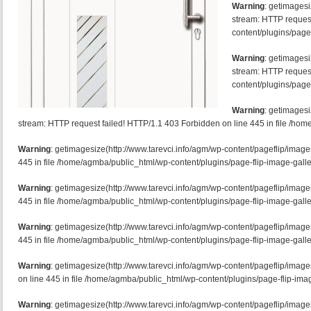
Warning
: getimagesi
stream: HTTP request
content/plugins/page-
Warning
: getimagesi
stream: HTTP request
content/plugins/page-
Warning
: getimagesi
stream: HTTP request failed! HTTP/1.1 403 Forbidden on line 445 in file /hom
Warning
: getimagesize(http://www.tarevci.info/agm/wp-content/pageflip/image
445 in file /home/agmba/public_html/wp-content/plugins/page-flip-image-galle
Warning
: getimagesize(http://www.tarevci.info/agm/wp-content/pageflip/image
445 in file /home/agmba/public_html/wp-content/plugins/page-flip-image-galle
Warning
: getimagesize(http://www.tarevci.info/agm/wp-content/pageflip/image
445 in file /home/agmba/public_html/wp-content/plugins/page-flip-image-galle
Warning
: getimagesize(http://www.tarevci.info/agm/wp-content/pageflip/ima
on line 445 in file /home/agmba/public_html/wp-content/plugins/page-flip-imag
Warning
: getimagesize(http://www.tarevci.info/agm/wp-content/pageflip/image