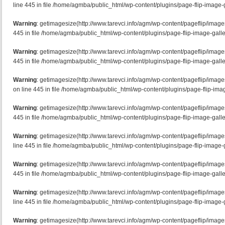
line 445 in file /home/agmba/public_html/wp-content/plugins/page-flip-image-g
Warning
: getimagesize(http://www.tarevci.info/agm/wp-content/pageflip/imag
445 in file /home/agmba/public_html/wp-content/plugins/page-flip-image-galle
Warning
: getimagesize(http://www.tarevci.info/agm/wp-content/pageflip/image
445 in file /home/agmba/public_html/wp-content/plugins/page-flip-image-galle
Warning
: getimagesize(http://www.tarevci.info/agm/wp-content/pageflip/ima
on line 445 in file /home/agmba/public_html/wp-content/plugins/page-flip-imag
Warning
: getimagesize(http://www.tarevci.info/agm/wp-content/pageflip/image
445 in file /home/agmba/public_html/wp-content/plugins/page-flip-image-galle
Warning
: getimagesize(http://www.tarevci.info/agm/wp-content/pageflip/imag
line 445 in file /home/agmba/public_html/wp-content/plugins/page-flip-image-g
Warning
: getimagesize(http://www.tarevci.info/agm/wp-content/pageflip/imag
445 in file /home/agmba/public_html/wp-content/plugins/page-flip-image-galle
Warning
: getimagesize(http://www.tarevci.info/agm/wp-content/pageflip/ima
line 445 in file /home/agmba/public_html/wp-content/plugins/page-flip-image-g
Warning
: getimagesize(http://www.tarevci.info/agm/wp-content/pageflip/image