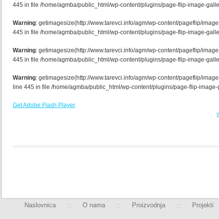
445 in file /home/agmba/public_html/wp-content/plugins/page-flip-image-galle
Warning
: getimagesize(http://www.tarevci.info/agm/wp-content/pageflip/image
445 in file /home/agmba/public_html/wp-content/plugins/page-flip-image-galle
Warning
: getimagesize(http://www.tarevci.info/agm/wp-content/pageflip/imag
445 in file /home/agmba/public_html/wp-content/plugins/page-flip-image-galle
Warning
: getimagesize(http://www.tarevci.info/agm/wp-content/pageflip/ima
line 445 in file /home/agmba/public_html/wp-content/plugins/page-flip-image-g
Get Adobe Flash Player
W
Naslovnica
O nama
Proizvodnja
Projekti