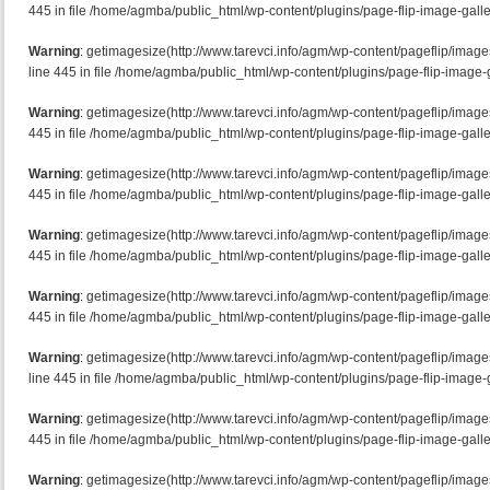
445 in file /home/agmba/public_html/wp-content/plugins/page-flip-image-galle
Warning
: getimagesize(http://www.tarevci.info/agm/wp-content/pageflip/imag
line 445 in file /home/agmba/public_html/wp-content/plugins/page-flip-image-g
Warning
: getimagesize(http://www.tarevci.info/agm/wp-content/pageflip/image
445 in file /home/agmba/public_html/wp-content/plugins/page-flip-image-galle
Warning
: getimagesize(http://www.tarevci.info/agm/wp-content/pageflip/image
445 in file /home/agmba/public_html/wp-content/plugins/page-flip-image-galle
Warning
: getimagesize(http://www.tarevci.info/agm/wp-content/pageflip/image
445 in file /home/agmba/public_html/wp-content/plugins/page-flip-image-galle
Warning
: getimagesize(http://www.tarevci.info/agm/wp-content/pageflip/image
445 in file /home/agmba/public_html/wp-content/plugins/page-flip-image-galle
Warning
: getimagesize(http://www.tarevci.info/agm/wp-content/pageflip/imag
line 445 in file /home/agmba/public_html/wp-content/plugins/page-flip-image-g
Warning
: getimagesize(http://www.tarevci.info/agm/wp-content/pageflip/imag
445 in file /home/agmba/public_html/wp-content/plugins/page-flip-image-galle
Warning
: getimagesize(http://www.tarevci.info/agm/wp-content/pageflip/ima