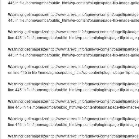
445 in file /home/agmba/public_html/wp-content/plugins/page-flip-image-galle
Warning
: getimagesize(http://www.tarevci.info/agm/wp-content/pageflip/image
445 in file /home/agmba/public_html/wp-content/plugins/page-flip-image-galle
Warning
: getimagesize(http://www.tarevci.info/agm/wp-content/pageflip/ima
line 445 in file /home/agmba/public_html/wp-content/plugins/page-flip-image-g
Warning
: getimagesize(http://www.tarevci.info/agm/wp-content/pageflip/image
445 in file /home/agmba/public_html/wp-content/plugins/page-flip-image-galle
Warning
: getimagesize(http://www.tarevci.info/agm/wp-content/pageflip/ima
on line 445 in file /home/agmba/public_html/wp-content/plugins/page-flip-imag
Warning
: getimagesize(http://www.tarevci.info/agm/wp-content/pageflip/imag
line 445 in file /home/agmba/public_html/wp-content/plugins/page-flip-image-g
Warning
: getimagesize(http://www.tarevci.info/agm/wp-content/pageflip/imag
line 445 in file /home/agmba/public_html/wp-content/plugins/page-flip-image-g
Warning
: getimagesize(http://www.tarevci.info/agm/wp-content/pageflip/imag
line 445 in file /home/agmba/public_html/wp-content/plugins/page-flip-image-g
Warning
: getimagesize(http://www.tarevci.info/agm/wp-content/pageflip/image