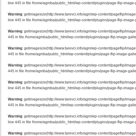
line 445 in file /home/agmba/public_html/wp-content/plugins/page-flip-image-g
Warning
: getimagesize(http://www.tarevci.info/agm/wp-content/pageflip/imag
line 445 in file /home/agmba/public_html/wp-content/plugins/page-flip-image-g
Warning
: getimagesize(http://www.tarevci.info/agm/wp-content/pageflip/image
445 in file /home/agmba/public_html/wp-content/plugins/page-flip-image-galle
Warning
: getimagesize(http://www.tarevci.info/agm/wp-content/pageflip/imag
445 in file /home/agmba/public_html/wp-content/plugins/page-flip-image-galle
Warning
: getimagesize(http://www.tarevci.info/agm/wp-content/pageflip/imag
445 in file /home/agmba/public_html/wp-content/plugins/page-flip-image-galle
Warning
: getimagesize(http://www.tarevci.info/agm/wp-content/pageflip/ima
line 445 in file /home/agmba/public_html/wp-content/plugins/page-flip-image-g
Warning
: getimagesize(http://www.tarevci.info/agm/wp-content/pageflip/image
445 in file /home/agmba/public_html/wp-content/plugins/page-flip-image-galle
Warning
: getimagesize(http://www.tarevci.info/agm/wp-content/pageflip/ima
line 445 in file /home/agmba/public_html/wp-content/plugins/page-flip-image-g
Warning
: getimagesize(http://www.tarevci.info/agm/wp-content/pageflip/image