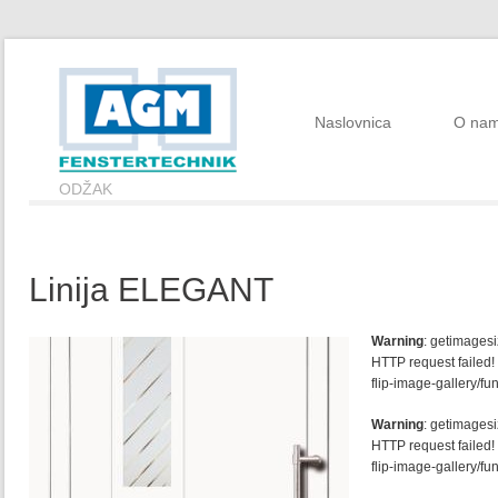
Naslovnica
O na
ODŽAK
Linija ELEGANT
Warning
: getimagesi
HTTP request failed!
flip-image-gallery/fu
Warning
: getimagesi
HTTP request failed!
flip-image-gallery/fu